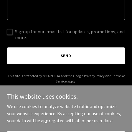
Sign up for our email list for updates, promotions, and
more.
SEND
This site is protected by reCAPTCHA and the Google
Privacy Policy
and
Terms of
Service
apply.
This website uses cookies.
We use cookies to analyze website traffic and optimize
your website experience. By accepting our use of cookies,
Copyright © 2026 funtrips.club - All Rights Reserved.
your data will be aggregated with all other user data.
Powered by