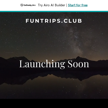
Try Airo AI Builder
|
Start for free
FUNTRIPS.CLUB
Launching Soon