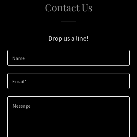
Contact Us
Drop us a line!
Name
Email*